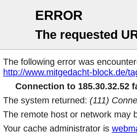
ERROR
The requested UR
The following error was encountere
http://www.mitgedacht-block.de/ta
Connection to 185.30.32.52 fa
The system returned:
(111) Conne
The remote host or network may b
Your cache administrator is
webma