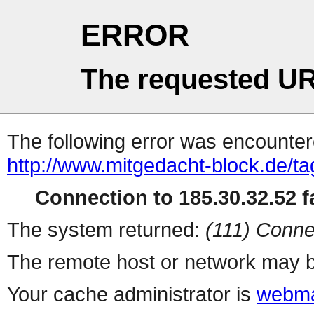
ERROR
The requested UR
The following error was encountere
http://www.mitgedacht-block.de/ta
Connection to 185.30.32.52 fa
The system returned:
(111) Conne
The remote host or network may b
Your cache administrator is
webma