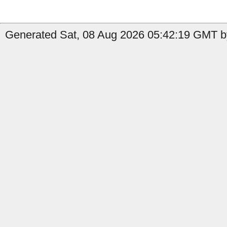
Generated Sat, 08 Aug 2026 05:42:19 GMT by