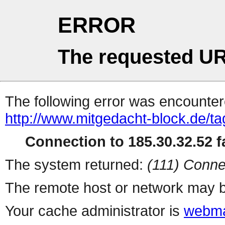
ERROR
The requested UR
The following error was encountere
http://www.mitgedacht-block.de/ta
Connection to 185.30.32.52 fa
The system returned:
(111) Conne
The remote host or network may b
Your cache administrator is
webma