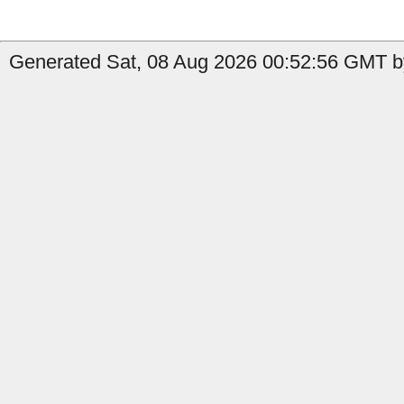
Generated Sat, 08 Aug 2026 00:52:56 GMT by