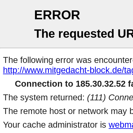
ERROR
The requested UR
The following error was encountere
http://www.mitgedacht-block.de/tag
Connection to 185.30.32.52 fa
The system returned:
(111) Conne
The remote host or network may b
Your cache administrator is
webma