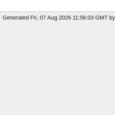
Generated Fri, 07 Aug 2026 11:56:03 GMT by